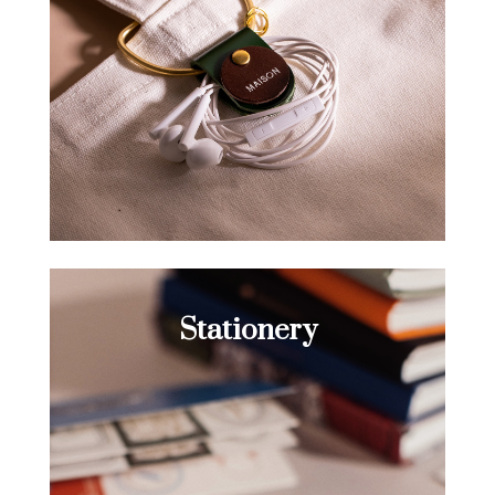
Stationery