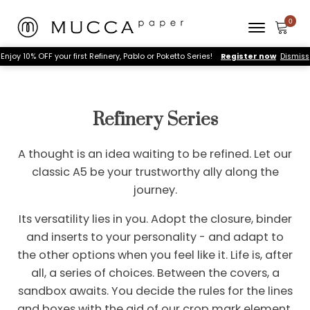
Enjoy 10% OFF your first Refinery, Pablo or Poketto Series!
Register now
Dismiss
Refinery Series
A thought is an idea waiting to be refined. Let our
classic A5 be your trustworthy ally along the
journey.
Its versatility lies in you. Adopt the closure, binder
and inserts to your personality - and adapt to
the other options when you feel like it. Life is, after
all, a series of choices. Between the covers, a
sandbox awaits. You decide the rules for the lines
and boxes with the aid of our crop mark element.