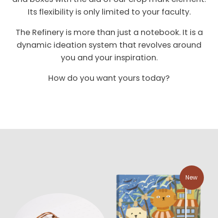
Its flexibility is only limited to your faculty.
The Refinery is more than just a notebook. It is a
dynamic ideation system that revolves around
you and your inspiration.
How do you want yours today?
New