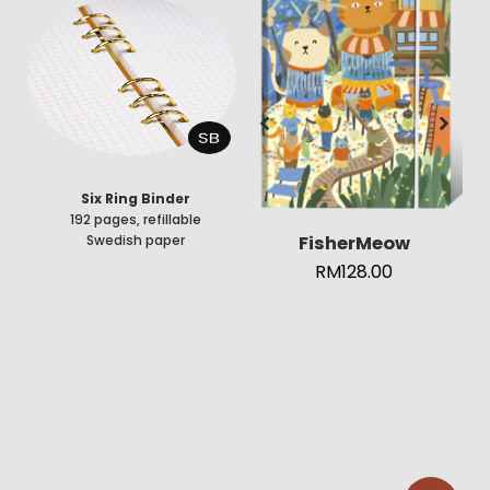
Six Ring Binder
192 pages, refillable
FisherMeow
Swedish paper
RM
128.00