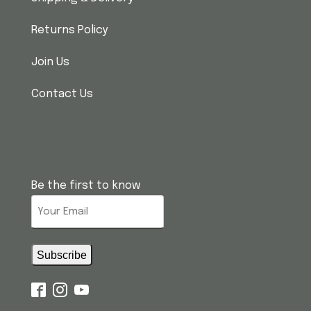
Returns Policy
Join Us
Contact Us
Be the first to know