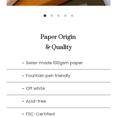
Paper Origin
& Quality
Swiss-made 100gsm paper
Fountain pen friendly
Off white
Acid-free
FSC-Certified