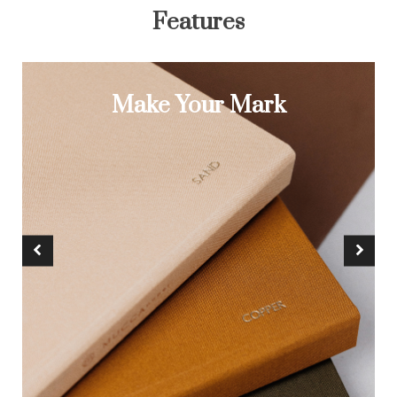
Features
Make Your Mark