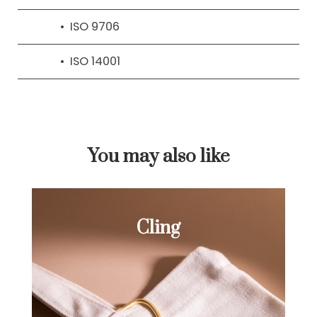
ISO 9706
ISO 14001
You may also like
Cling