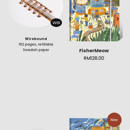
Wirebound
192 pages, refillable
FisherMeow
Swedish paper
RM
128.00
New