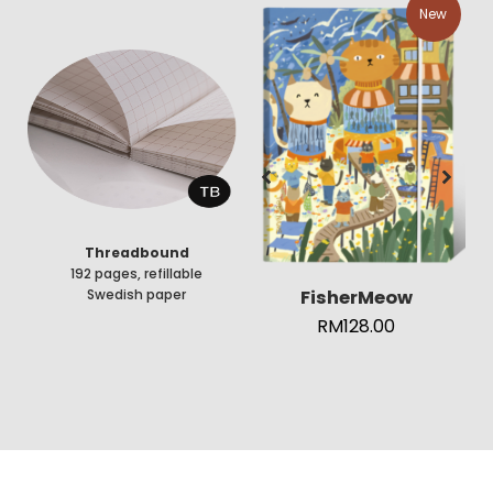
New
Threadbound
192 pages, refillable
FisherMeow
Swedish paper
RM
128.00