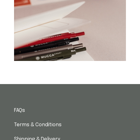
FAQs
Terms & Conditions
Shipping & Delivery