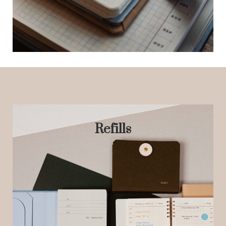
Refills