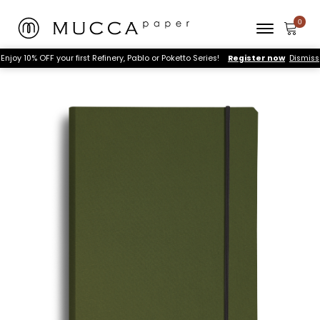
Enjoy 10% OFF your first Refinery, Pablo or Poketto Series!
Register now
Dismiss