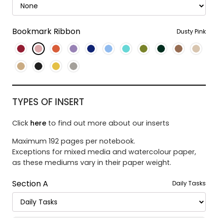
Bookmark Ribbon
Dusty Pink
TYPES OF INSERT
Click
here
to find out more about our inserts
Maximum 192 pages per notebook.
Exceptions for mixed media and watercolour paper,
as these mediums vary in their paper weight.
Section A
Daily Tasks