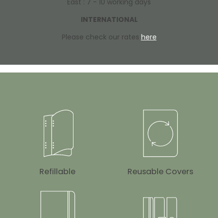
East : 7 - 10 working days
INTERNATIONAL
Please check our rates
here
Refillable
Reusable Covers