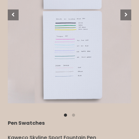
Pen Swatches
Kaweco Skyline Sport Fountain Pen