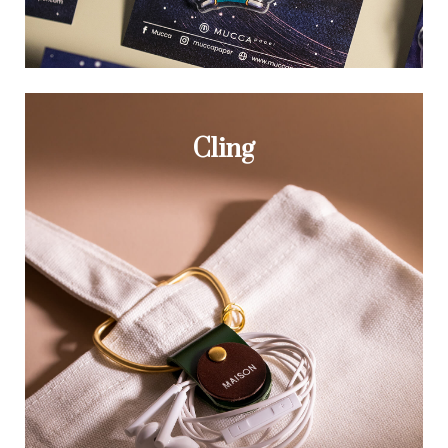
Cling