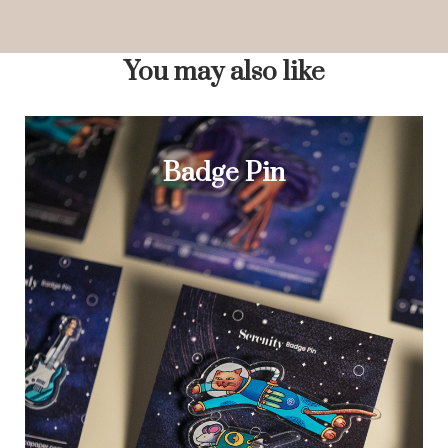
You may also like
Badge Pin