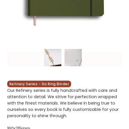
Refinery Series - Six Ring Binder
Our Refinery series is fully handcrafted with care and
attention to detail. We strive for perfection wrapped
with the finest materials. We believe in being true to
ourselves so every book is fully customizable for your
personality to shine through.
160x215mm