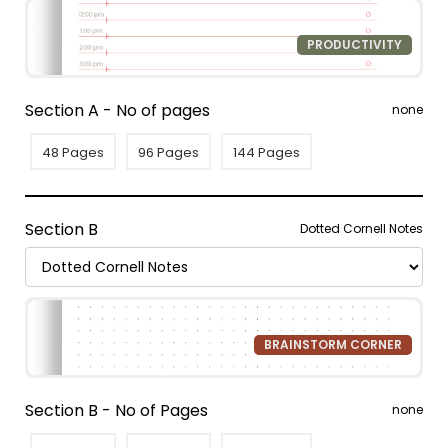
PRODUCTIVITY
Section A - No of pages
none
48 Pages
96 Pages
144 Pages
Section B
Dotted Cornell Notes
BRAINSTORM CORNER
Section B - No of Pages
none