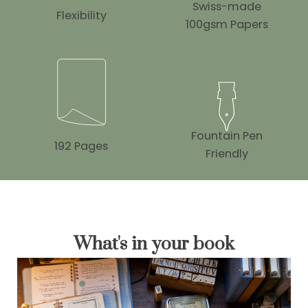
Swiss-made
Flexibility
100gsm Papers
Fountain Pen
192 Pages
Friendly
What's in your book