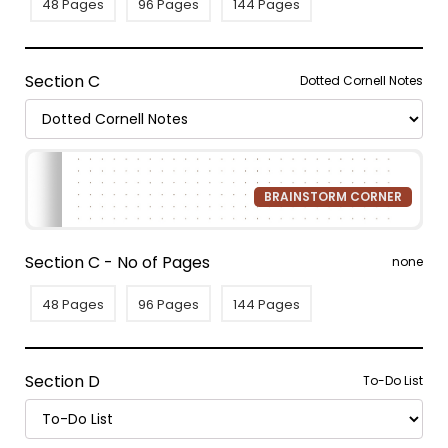
48 Pages
96 Pages
144 Pages
Section C
Dotted Cornell Notes
BRAINSTORM CORNER
Section C - No of Pages
none
48 Pages
96 Pages
144 Pages
Section D
To-Do List