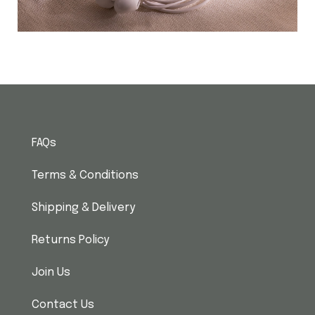
FAQs
Terms & Conditions
Shipping & Delivery
Returns Policy
Join Us
Contact Us