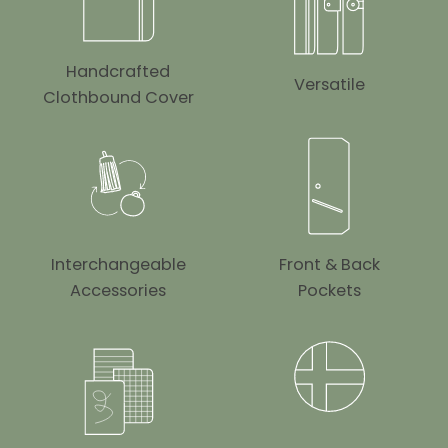
Handcrafted
Versatile
Clothbound Cover
Interchangeable
Front & Back
Accessories
Pockets