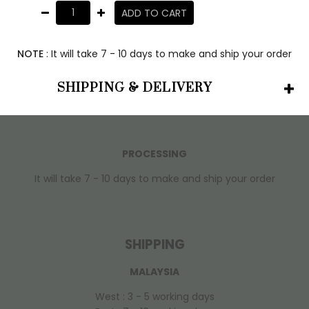
ADD TO CART
NOTE
: It will take 7 - 10 days to make and ship your order
SHIPPING & DELIVERY
PROCESSING
It will take 7 - 10 days to make and ship your order
SHIPPING
MALAYSIA
West : 3 - 5 working days