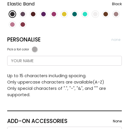
Elastic Band
Black
PERSONALISE
none
Pick a foil color
Up to 15 characters including spacing.
Only uppercase characters are available(A-Z)
Only special characters of ".", "-", "&", and "'" are
supported.
ADD-ON ACCESSORIES
None