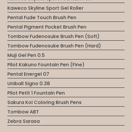
Kaweco Skyline Sport Gel Roller
Pental Fude Touch Brush Pen
Pental Pigment Pocket Brush Pen
Tombow Fudenosuke Brush Pen (Soft)
Tombow Fudenosuke Brush Pen (Hard)
Muji Gel Pen 0.5
Pilot Kakuno Fountain Pen (Fine)
Pental Energel 07
Uniball Signo 0.38
Pilot Petit 1 Fountain Pen
Sakura Koi Coloring Brush Pens
Tombow ABT
Zebra Sarasa