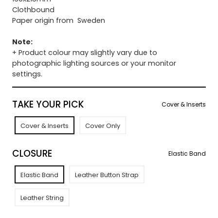
Clothbound
Paper origin from Sweden
Note:
+ Product colour may slightly vary due to
photographic lighting sources or your monitor
settings.
TAKE YOUR PICK
Cover & Inserts
Cover & Inserts
Cover Only
CLOSURE
Elastic Band
Elastic Band
Leather Button Strap
Leather String