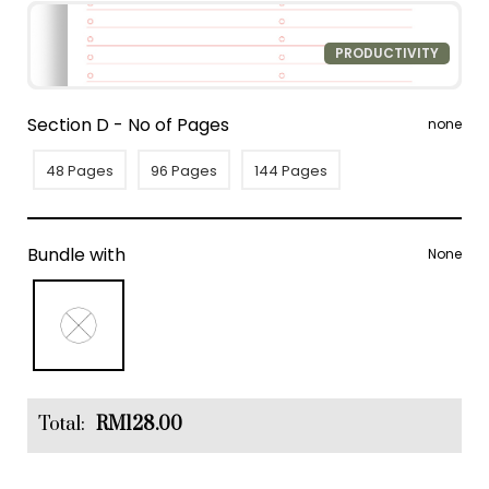
PRODUCTIVITY
Section D - No of Pages
none
48 Pages
96 Pages
144 Pages
Bundle with
None
Total:
RM128.00