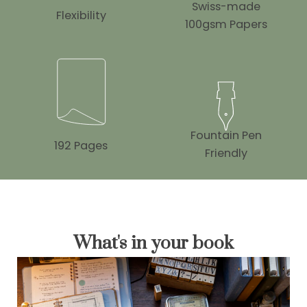
Swiss-made
Flexibility
100gsm Papers
Fountain Pen
192 Pages
Friendly
What's in your book