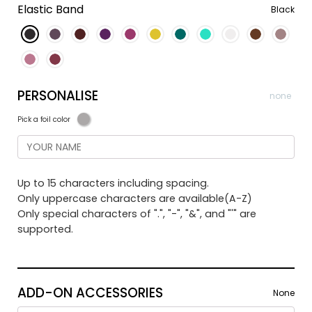
Elastic Band
Black
PERSONALISE
none
Pick a foil color
Up to 15 characters including spacing.
Only uppercase characters are available(A-Z)
Only special characters of ".", "-", "&", and "'" are
supported.
ADD-ON ACCESSORIES
None