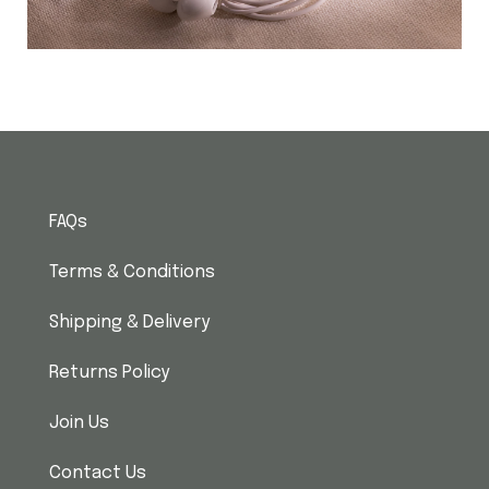
FAQs
Terms & Conditions
Shipping & Delivery
Returns Policy
Join Us
Contact Us