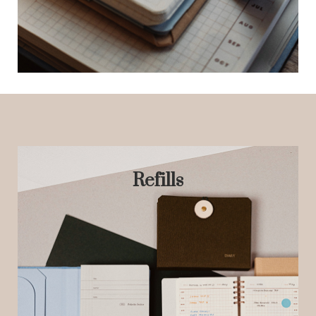
Refills