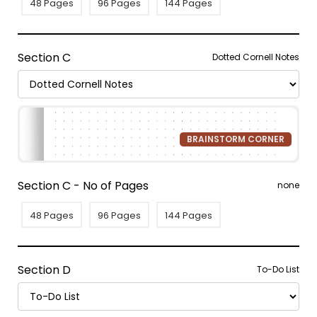
48 Pages
96 Pages
144 Pages
Section C
Dotted Cornell Notes
BRAINSTORM CORNER
Section C - No of Pages
none
48 Pages
96 Pages
144 Pages
Section D
To-Do List