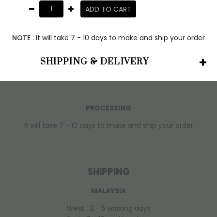
ADD TO CART
NOTE
: It will take 7 - 10 days to make and ship your order
SHIPPING & DELIVERY
PROCESSING
It will take 7 - 10 days to make and ship your order
SHIPPING
MALAYSIA
West : 3 - 5 working days