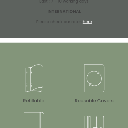
East : 7 - 10 working days
INTERNATIONAL
Please check our rates
here
Refillable
Reusable Covers