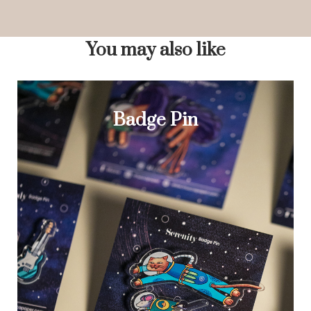
You may also like
Badge Pin