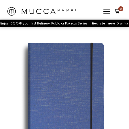
Enjoy 10% OFF your first Refinery, Pablo or Poketto Series!
Register now
Dismiss