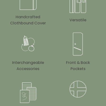
Handcrafted
Versatile
Clothbound Cover
Interchangeable
Front & Back
Accessories
Pockets