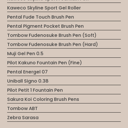
Kaweco Skyline Sport Gel Roller
Pental Fude Touch Brush Pen
Pental Pigment Pocket Brush Pen
Tombow Fudenosuke Brush Pen (Soft)
Tombow Fudenosuke Brush Pen (Hard)
Muji Gel Pen 0.5
Pilot Kakuno Fountain Pen (Fine)
Pental Energel 07
Uniball Signo 0.38
Pilot Petit 1 Fountain Pen
Sakura Koi Coloring Brush Pens
Tombow ABT
Zebra Sarasa