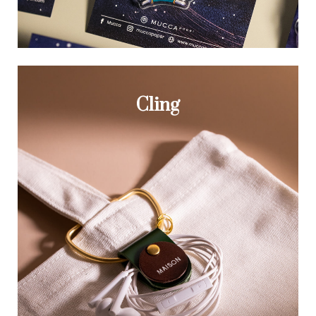
Cling