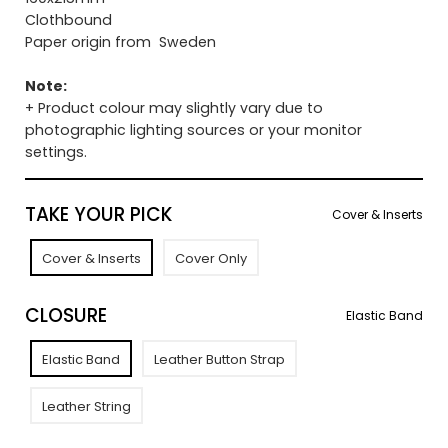
Clothbound
Paper origin from Sweden
Note:
+ Product colour may slightly vary due to
photographic lighting sources or your monitor
settings.
TAKE YOUR PICK
Cover & Inserts
Cover & Inserts
Cover Only
CLOSURE
Elastic Band
Elastic Band
Leather Button Strap
Leather String