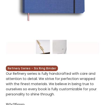
Refinery Series - Six Ring Binder
Our Refinery series is fully handcrafted with care and
attention to detail. We strive for perfection wrapped
with the finest materials. We believe in being true to
ourselves so every book is fully customizable for your
personality to shine through.
160x215mm