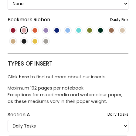
Bookmark Ribbon
Dusty Pink
TYPES OF INSERT
Click
here
to find out more about our inserts
Maximum 192 pages per notebook.
Exceptions for mixed media and watercolour paper,
as these mediums vary in their paper weight.
Section A
Daily Tasks