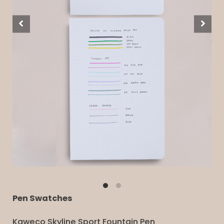
Pen Swatches
Kaweco Skyline Sport Fountain Pen