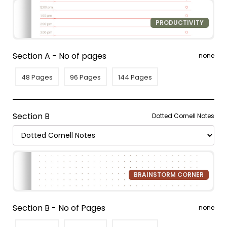
PRODUCTIVITY
Section A - No of pages
none
48 Pages
96 Pages
144 Pages
Section B
Dotted Cornell Notes
BRAINSTORM CORNER
Section B - No of Pages
none