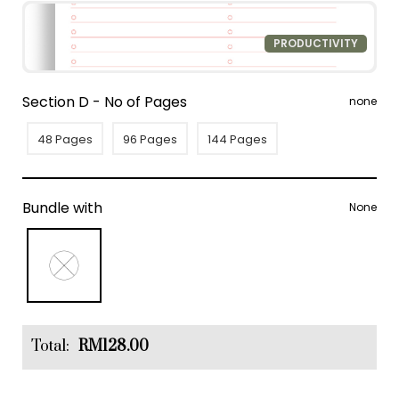
PRODUCTIVITY
Section D - No of Pages
none
48 Pages
96 Pages
144 Pages
Bundle with
None
Total:
RM128.00