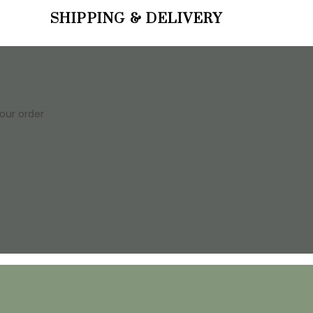
SHIPPING & DELIVERY
your order