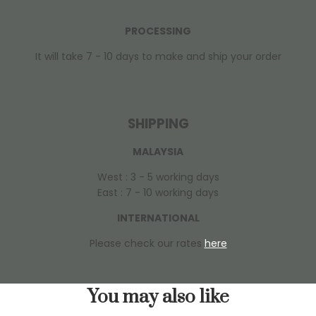
PROCESSING
It will take 7 - 10 days to make and ship your order
SHIPPING
MALAYSIA
West : 3 - 5 working days
East : 7 - 10 working days
INTERNATIONAL
Please check our rates
here
You may also like