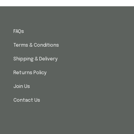
FAQs
Terms & Conditions
Shipping & Delivery
Returns Policy
Join Us
Contact Us