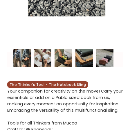
The Thinker's Tool - The Notebook Sling
Your companion for creativity on the move! Carry your
essentials or add on a Pablo sized book from us,
making every moment an opportunity for inspiration.
Embracing the versatility of this multifunctional sling.
Tools for all Thinkers from Mucca
Craft by RR.Rhapsody