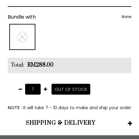
Bundle with
None
Total:
RM288.00
OUT OF STOCK
NOTE
: It will take 7 - 10 days to make and ship your order
SHIPPING & DELIVERY