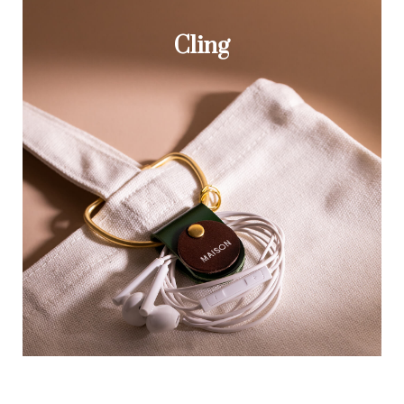
Cling