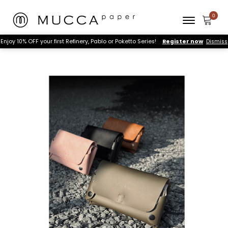
Enjoy 10% OFF your first Refinery, Pablo or Poketto Series!
Register now
Dismiss