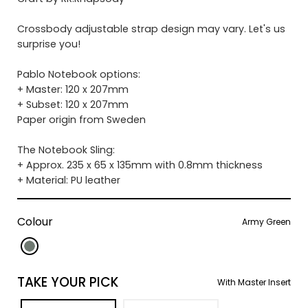
Crossbody adjustable strap design may vary. Let's us
surprise you!
Pablo Notebook options:
+ Master: 120 x 207mm
+ Subset: 120 x 207mm
Paper origin from Sweden
The Notebook Sling:
+ Approx. 235 x 65 x 135mm with 0.8mm thickness
+ Material: PU leather
Colour
Army Green
TAKE YOUR PICK
With Master Insert