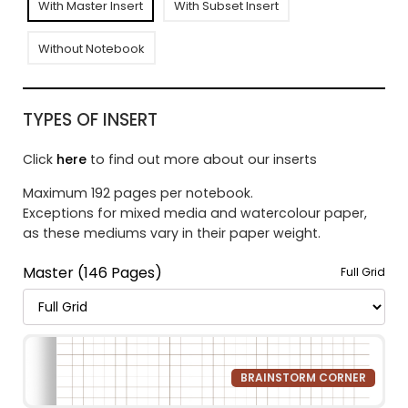
With Master Insert
With Subset Insert
Without Notebook
TYPES OF INSERT
Click
here
to find out more about our inserts
Maximum 192 pages per notebook.
Exceptions for mixed media and watercolour paper,
as these mediums vary in their paper weight.
Master (146 Pages)
Full Grid
BRAINSTORM CORNER