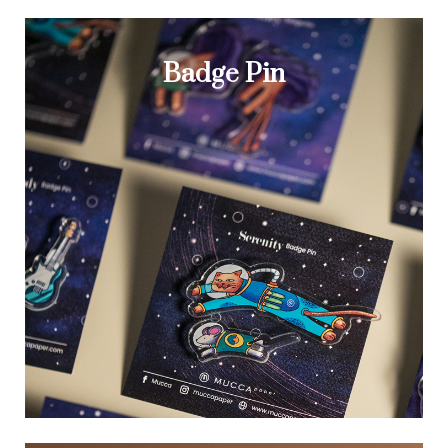
Badge Pin