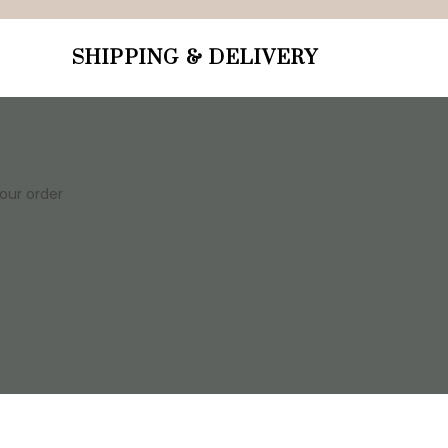
SHIPPING & DELIVERY
your order