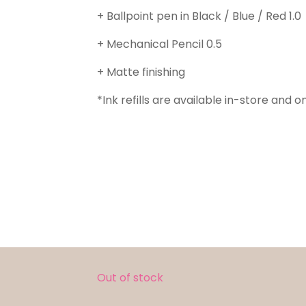
+ Ballpoint pen in Black / Blue / Red 1.0
+ Mechanical Pencil 0.5
+ Matte finishing
*Ink refills are available in-store and on
Out of stock