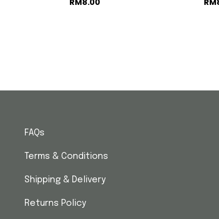
RM
8.00
RM
FAQs
Terms & Conditions
Shipping & Delivery
Returns Policy