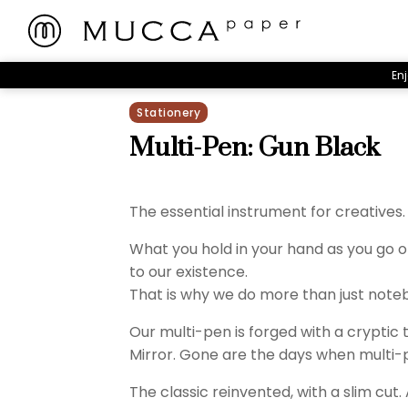
Enj
Stationery
Multi-Pen: Gun Black
The essential instrument for creatives.
What you hold in your hand as you go o
to our existence.
That is why we do more than just note
Our multi-pen is forged with a cryptic
Mirror. Gone are the days when multi-
The classic reinvented, with a slim cut.