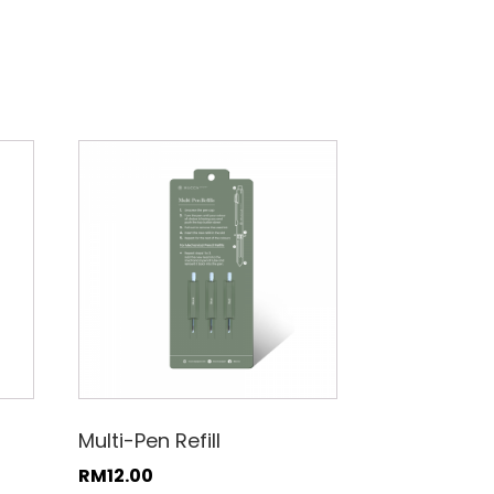
Multi-Pen Refill
RM
12.00