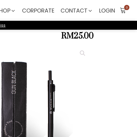
HOP
CORPORATE
CONTACT
LOGIN
iss
RM
25.00