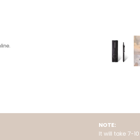
line.
NOTE:
It will take 7-