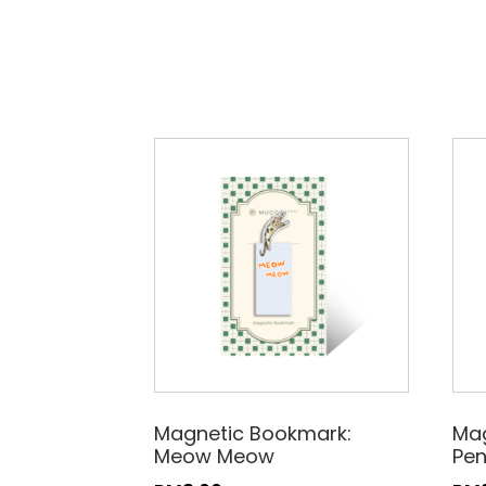
Magnetic Bookmark:
Mag
Meow Meow
Pe