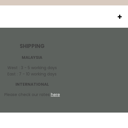
SHIPPING
MALAYSIA
West : 3 - 5 working days
East : 7 - 10 working days
INTERNATIONAL
Please check our rates
here