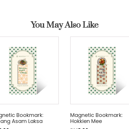
You May Also Like
netic Bookmark:
Magnetic Bookmark:
nang Asam Laksa
Hokkien Mee