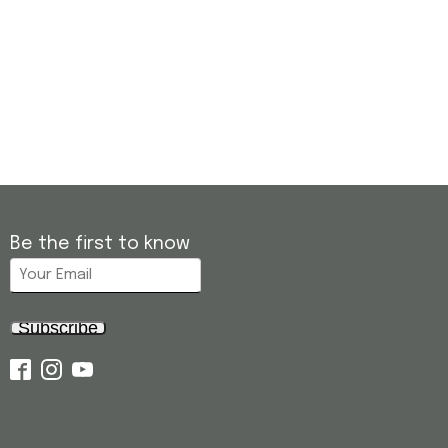
Be the first to know