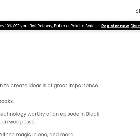
S
oy 10% OFF your first Refinery, Pablo or Poketto Series!
Register now
Dism
n to create ideas is of great importance
books.
 technology worthy of an episode in Black
pen was passé.
 All the magic in one, and more.