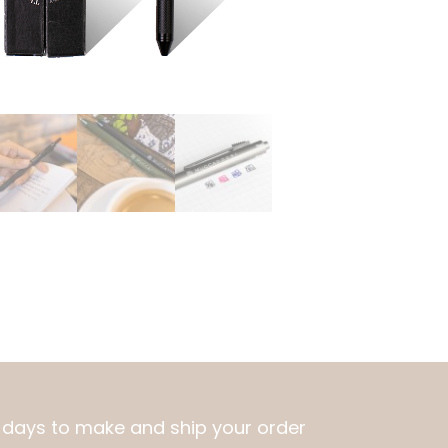
10 days to make and ship your order