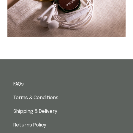
FAQs
Terms & Conditions
Shipping & Delivery
Returns Policy