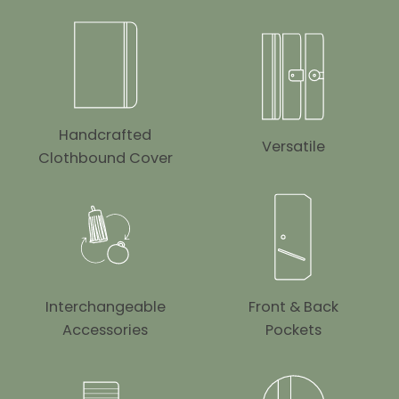
Handcrafted
Versatile
Clothbound Cover
Interchangeable
Front & Back
Accessories
Pockets