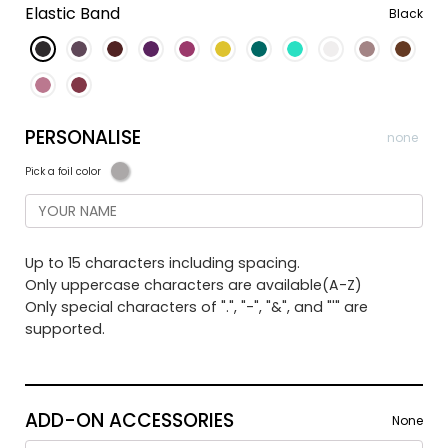
Elastic Band
Black
PERSONALISE
none
Pick a foil color
Up to 15 characters including spacing.
Only uppercase characters are available(A-Z)
Only special characters of ".", "-", "&", and "'" are
supported.
ADD-ON ACCESSORIES
None