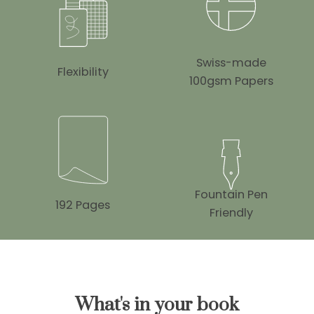
Swiss-made
Flexibility
100gsm Papers
Fountain Pen
192 Pages
Friendly
What's in your book