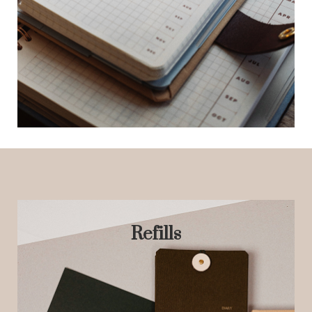
Refills