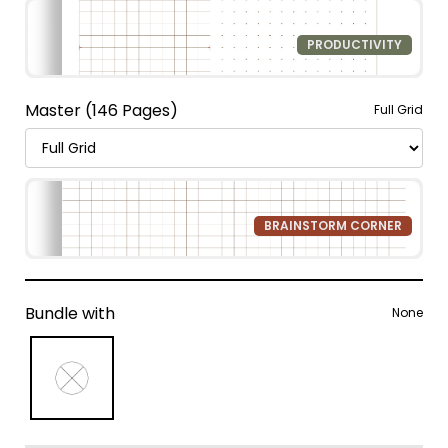
PRODUCTIVITY
Master (146 Pages)
Full Grid
BRAINSTORM CORNER
Bundle with
None