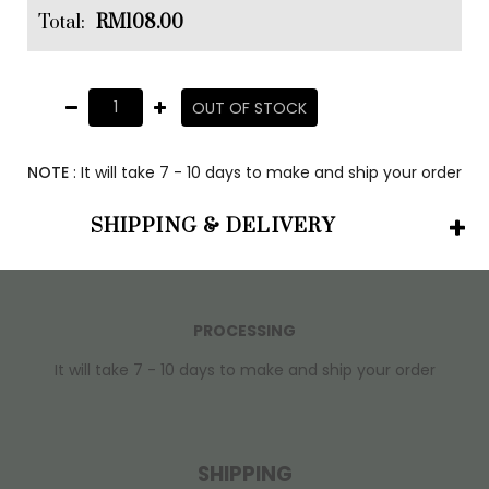
Total:
RM108.00
OUT OF STOCK
NOTE
: It will take 7 - 10 days to make and ship your order
SHIPPING & DELIVERY
PROCESSING
It will take 7 - 10 days to make and ship your order
SHIPPING