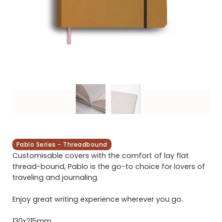
Pablo Series - Threadbound
Customisable covers with the comfort of lay flat
thread-bound, Pablo is the go-to choice for lovers of
traveling and journaling.
Enjoy great writing experience wherever you go.
130x215mm