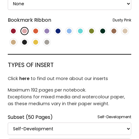
Bookmark Ribbon
Dusty Pink
TYPES OF INSERT
Click
here
to find out more about our inserts
Maximum 192 pages per notebook.
Exceptions for mixed media and watercolour paper,
as these mediums vary in their paper weight.
Subset (50 Pages)
Self-Development