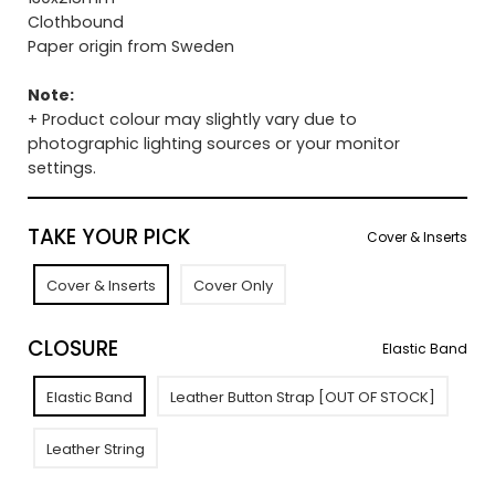
Clothbound
Paper origin from Sweden
Note:
+ Product colour may slightly vary due to
photographic lighting sources or your monitor
settings.
TAKE YOUR PICK
Cover & Inserts
Cover & Inserts
Cover Only
CLOSURE
Elastic Band
Elastic Band
Leather Button Strap [OUT OF STOCK]
Leather String