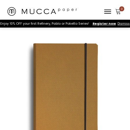
Enjoy 10% OFF your first Refinery, Pablo or Poketto Series!
Register now
Dismiss