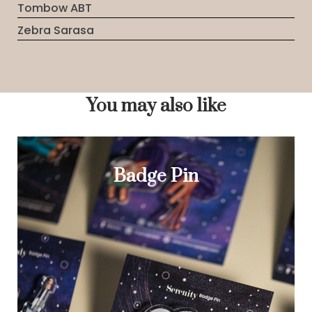
Tombow ABT
Zebra Sarasa
You may also like
Badge Pin