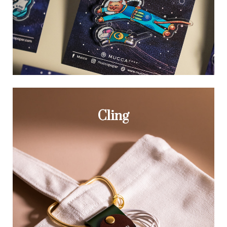
Cling