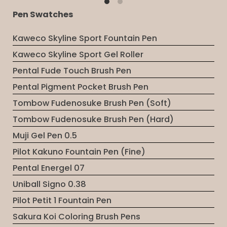
Pen Swatches
Kaweco Skyline Sport Fountain Pen
Kaweco Skyline Sport Gel Roller
Pental Fude Touch Brush Pen
Pental Pigment Pocket Brush Pen
Tombow Fudenosuke Brush Pen (Soft)
Tombow Fudenosuke Brush Pen (Hard)
Muji Gel Pen 0.5
Pilot Kakuno Fountain Pen (Fine)
Pental Energel 07
Uniball Signo 0.38
Pilot Petit 1 Fountain Pen
Sakura Koi Coloring Brush Pens