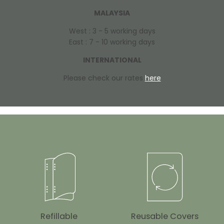
MALAYSIA
West : 3 - 5 working days
East : 7 - 10 working days
INTERNATIONAL
Please check our rates
here
Refillable
Reusable Covers