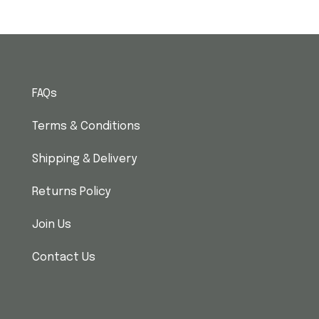
FAQs
Terms & Conditions
Shipping & Delivery
Returns Policy
Join Us
Contact Us