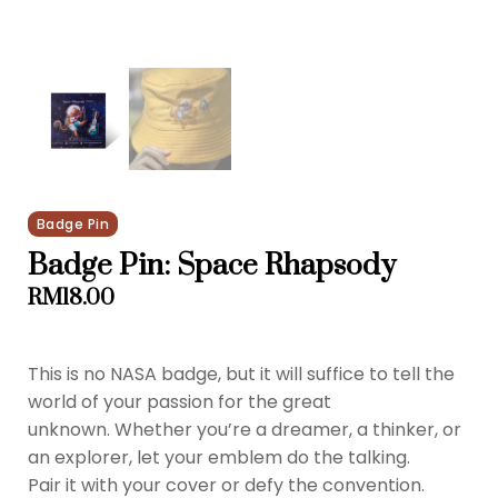
Badge Pin
Badge Pin: Space Rhapsody
RM
18.00
This is no NASA badge, but it will suffice to tell the
world of your passion for the great
unknown. Whether you’re a dreamer, a thinker, or
an explorer, let your emblem do the talking.
Pair it with your cover or defy the convention.