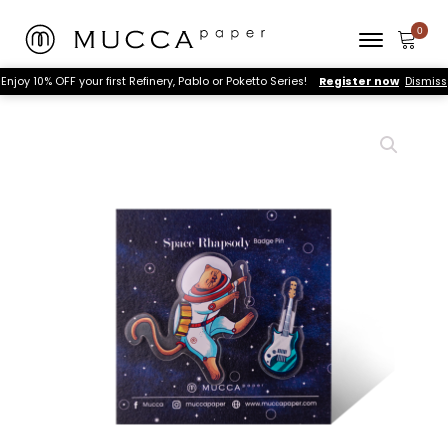
Enjoy 10% OFF your first Refinery, Pablo or Poketto Series!
Register now
Dismiss