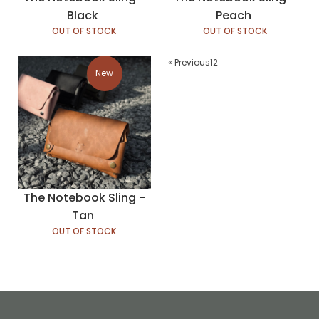
Black
Peach
OUT OF STOCK
OUT OF STOCK
« Previous
1
2
New
The Notebook Sling -
Tan
OUT OF STOCK