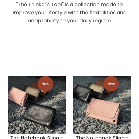
"The Thinker's Tool" is a collection made to
improve your lifestyle with the flexibilities and
adaptability to your daily regime.
New
New
The Notebook Sling -
The Notebook Sling -