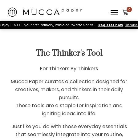
Enjoy 10% OFF your first Refinery, Pablo or Poketto Series!
Register now
Dismiss
The Thinker's Tool
For Thinkers By Thinkers
Mucca Paper curates a collection designed for
creatives, makers, and thinkers in their daily
pursuits.
These tools are a staple for inspiration and
igniting ideas into life.
Just like you do with those everyday essentials
that seamlessly integrate into your routine,