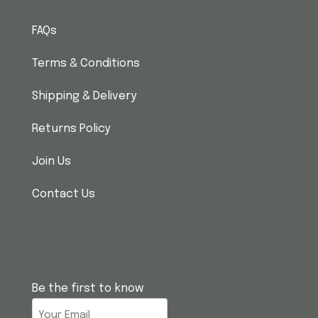
FAQs
Terms & Conditions
Shipping & Delivery
Returns Policy
Join Us
Contact Us
Be the first to know